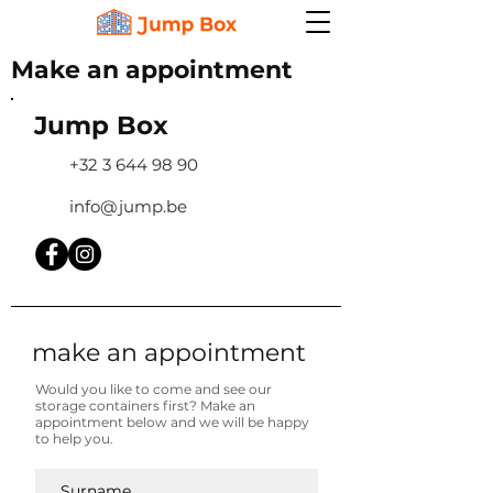
Make an appointment
Jump Box
+32 3 644 98 90
info@jump.be
make an appointment
Would you like to come and see our
storage containers first? Make an
appointment below and we will be happy
to help you.