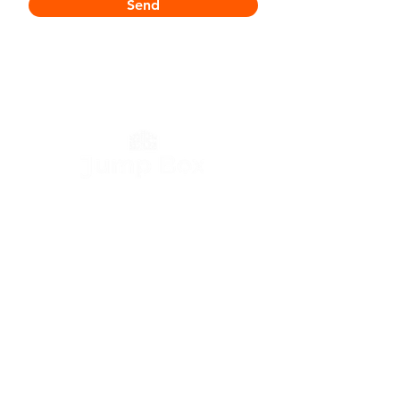
Send
Contact
Tweemontstraat 144
2100 Deurne
België
T:
+32 3 644 98 90
E:
info@jump.be
Links
Storage units
Storage containers