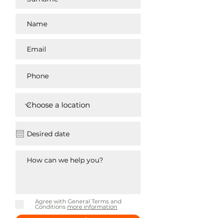
Agree with General Terms and
Conditions
more information